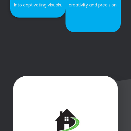
into captivating visuals.
creativity and precision.