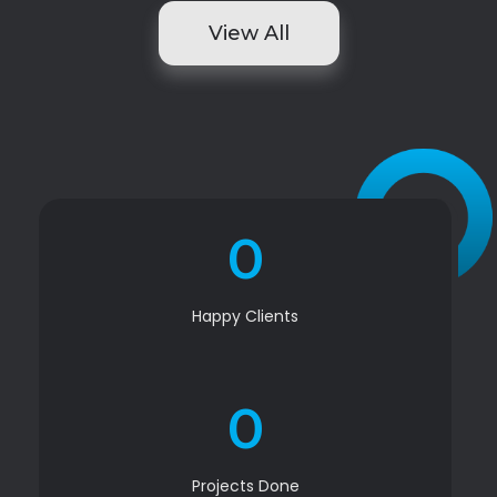
View All
0
Happy Clients
0
Projects Done