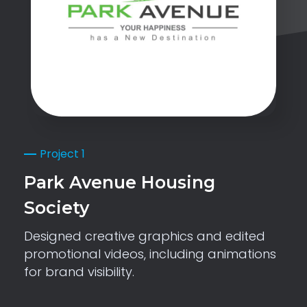
Project 1
Park Avenue Housing
Society
Designed creative graphics and edited
promotional videos, including animations
for brand visibility.