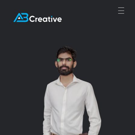
Abubakar Creative