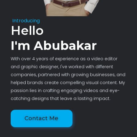
Introducing
Hello
I'm Abubakar
With over 4 years of experience as a video editor
and graphic designer, I've worked with different
companies, partnered with growing businesses, and
helped brands create compelling visual content. My
passion lies in crafting engaging videos and eye-
catching designs that leave a lasting impact.
Contact Me