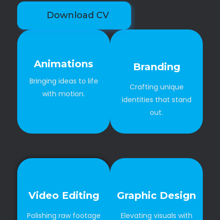
Download CV
Animations
Branding
Bringing ideas to life
Crafting unique
with motion.
identities that stand
out.
Video Editing
Graphic Design
Polishing raw footage
Elevating visuals with