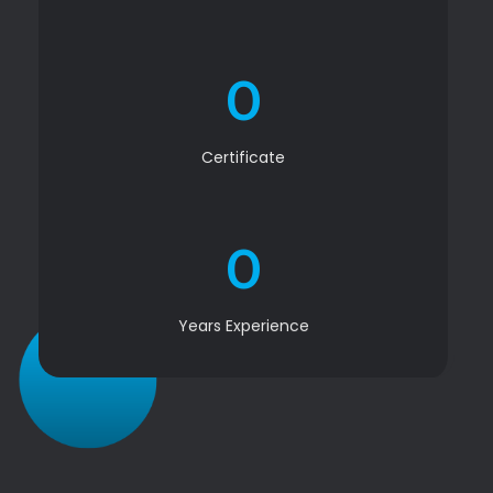
0
Certificate
0
Years Experience