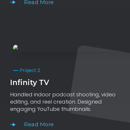
Read More
Project 2
Infinity TV
Handled indoor podcast shooting, video
editing, and reel creation. Designed
engaging YouTube thumbnails.
Read More