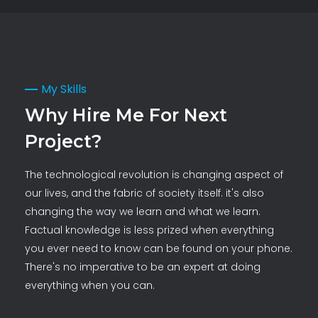
My Skills
Why Hire Me For Next
Project?
The technological revolution is changing aspect of
our lives, and the fabric of society itself. it's also
changing the way we learn and what we learn.
Factual knowledge is less prized when everything
you ever need to know can be found on your phone.
There's no imperative to be an expert at doing
everything when you can.