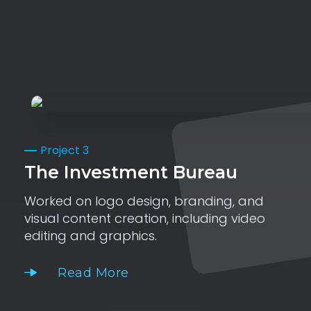
Project 3
The Investment Bureau
Worked on logo design, branding, and
visual content creation, including video
editing and graphics.
Read More